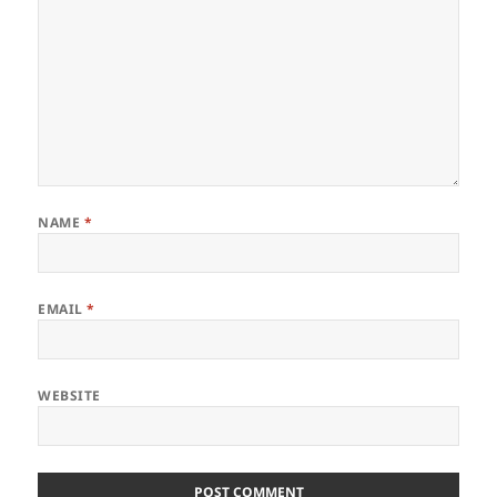
NAME
*
EMAIL
*
WEBSITE