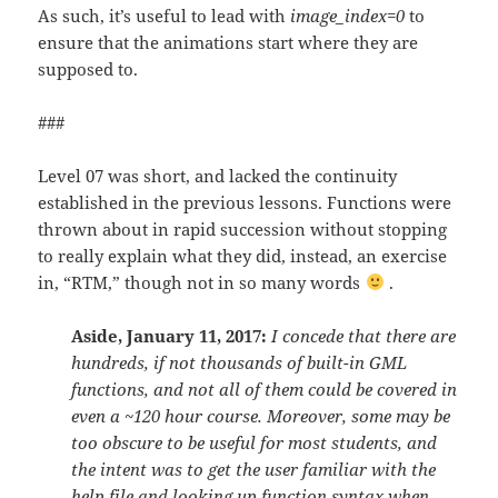
As such, it’s useful to lead with
image_index=0
to
ensure that the animations start where they are
supposed to.
###
Level 07 was short, and lacked the continuity
established in the previous lessons. Functions were
thrown about in rapid succession without stopping
to really explain what they did, instead, an exercise
in, “RTM,” though not in so many words
.
Aside, January 11, 2017:
I concede that there are
hundreds, if not thousands of built-in GML
functions, and not all of them could be covered in
even a ~120 hour course. Moreover, some may be
too obscure to be useful for most students, and
the intent was to get the user familiar with the
help file and looking up function syntax when