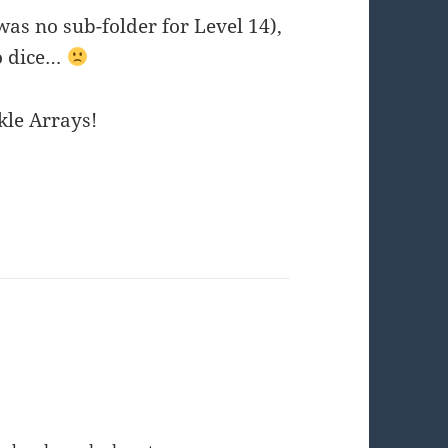
was no sub-folder for Level 14),
no dice…
kle Arrays!