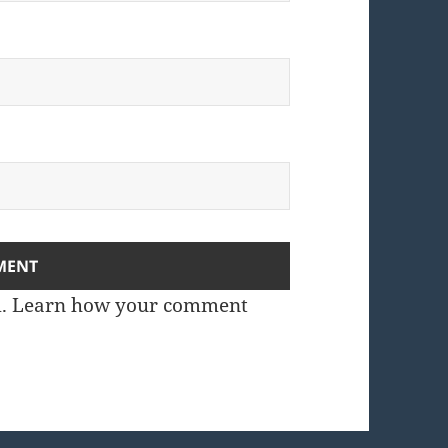
m.
Learn how your comment