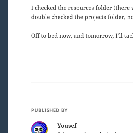
I checked the resources folder (there 
double checked the projects folder, 
Off to bed now, and tomorrow, I’ll tac
PUBLISHED BY
Yousef