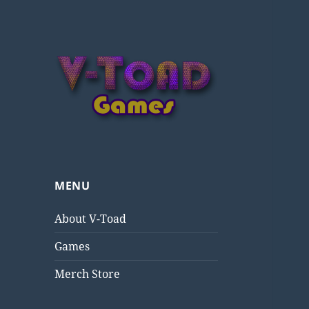
V-Toad Games
MENU
About V-Toad
Games
Merch Store