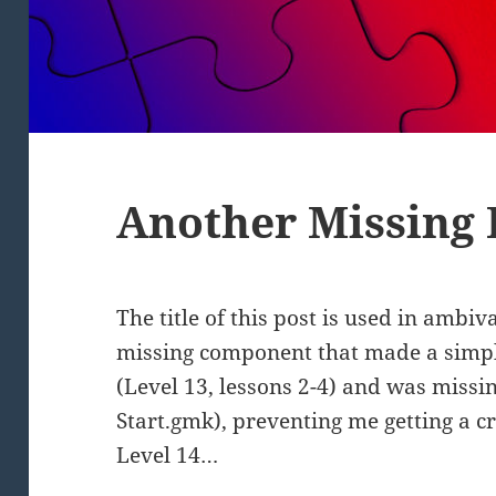
Another Missing
The title of this post is used in ambi
missing component that made a simpl
(Level 13, lessons 2-4) and was missin
Start.gmk), preventing me getting a cr
Level 14…