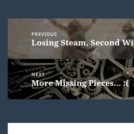
Post
navigation
PREVIOUS
Losing Steam, Second W
Previous
post:
NEXT
More Missing Pieces… :(
Next
post: