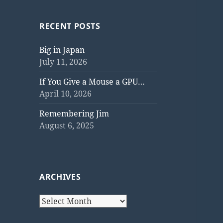
RECENT POSTS
Big in Japan
July 11, 2026
If You Give a Mouse a GPU…
April 10, 2026
Remembering Jim
August 6, 2025
ARCHIVES
Archives