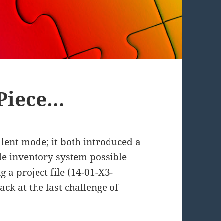
 Piece…
valent mode; it both introduced a
e inventory system possible
g a project file (14-01-X3-
ack at the last challenge of