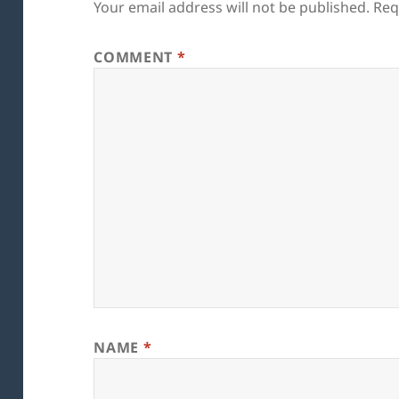
Your email address will not be published.
Req
COMMENT
*
NAME
*