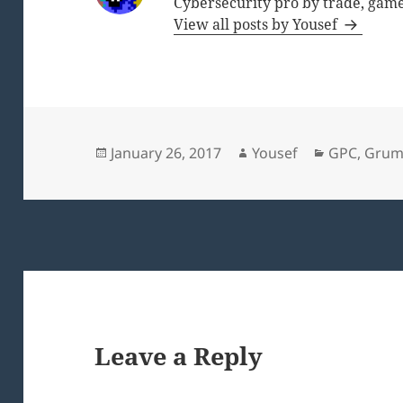
Cybersecurity pro by trade, game
View all posts by Yousef
Posted
Author
Categories
January 26, 2017
Yousef
GPC
,
Grum
on
Leave a Reply