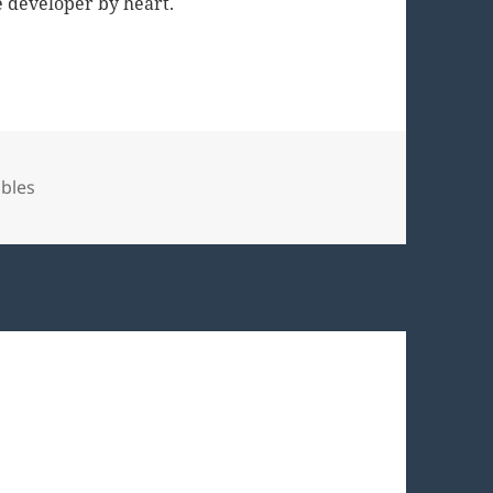
 developer by heart.
bles