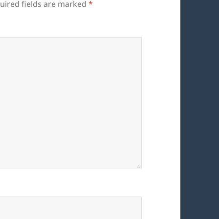
uired fields are marked
*