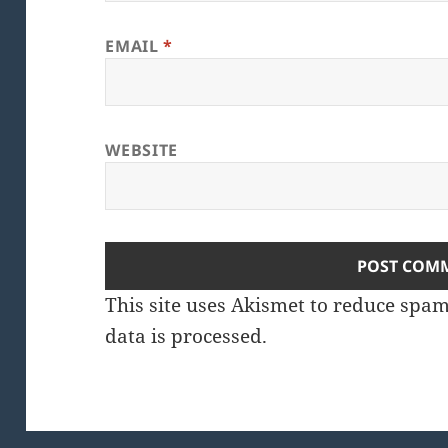
EMAIL
*
WEBSITE
This site uses Akismet to reduce spa
data is processed.