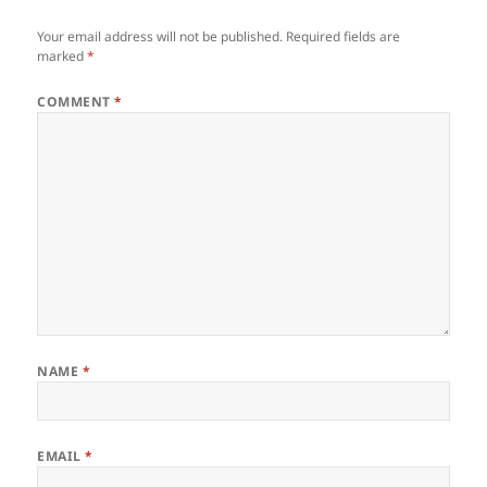
Your email address will not be published.
Required fields are
marked
*
COMMENT
*
NAME
*
EMAIL
*