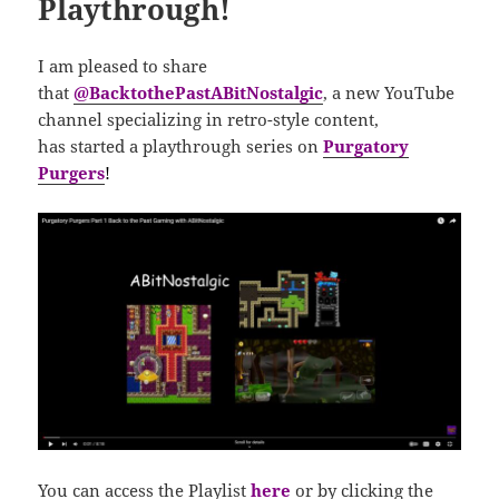
Playthrough!
I am pleased to share
that
@BacktothePastABitNostalgic
, a new YouTube
channel specializing in retro-style content,
has
started a playthrough series on
Purgatory
Purgers
!
You can access the Playlist
here
or by clicking the