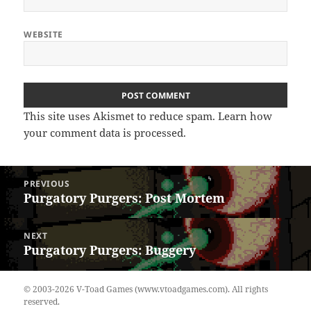
WEBSITE
This site uses Akismet to reduce spam.
Learn how
your comment data is processed.
Post
PREVIOUS
navigation
Purgatory Purgers: Post Mortem
Previous
post:
NEXT
Purgatory Purgers: Buggery
Next
post:
© 2003-2026 V-Toad Games (www.vtoadgames.com). All rights
reserved.