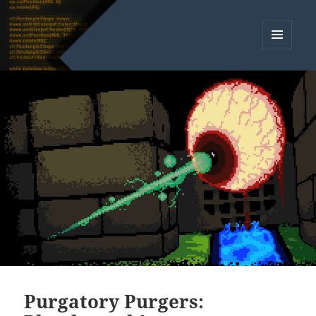
MENU
AND
WIDGETS
Purgatory Purgers: