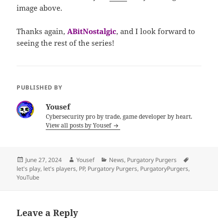
image above.
Thanks again,
ABitNostalgic
, and I look forward to
seeing the rest of the series!
PUBLISHED BY
Yousef
Cybersecurity pro by trade, game developer by heart.
View all posts by Yousef
Posted
Author
Categories
Tags
June 27, 2024
Yousef
News
,
Purgatory Purgers
on
let's play
,
let's players
,
PP
,
Purgatory Purgers
,
PurgatoryPurgers
,
YouTube
Leave a Reply