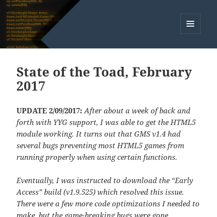
MENU
AND
WIDGETS
State of the Toad, February
2017
UPDATE 2/09/2017:
After about a week of back and
forth with YYG support, I was able to get the HTML5
module working. It turns out that GMS v1.4 had
several bugs preventing most HTML5 games from
running properly when using certain functions.
Eventually, I was instructed to download the “Early
Access” build (v1.9.525) which resolved this issue.
There were a few more code optimizations I needed to
make, but the game-breaking bugs were gone.