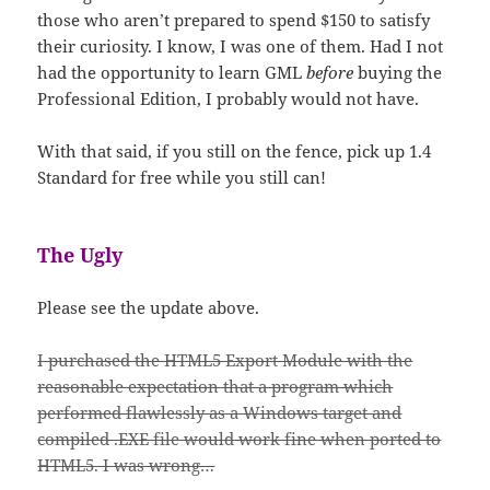
those who aren’t prepared to spend $150 to satisfy
their curiosity. I know, I was one of them. Had I not
had the opportunity to learn GML
before
buying the
Professional Edition, I probably would not have.
With that said, if you still on the fence, pick up 1.4
Standard for free while you still can!
The Ugly
Please see the update above.
I purchased the HTML5 Export Module with the
reasonable expectation that a program which
performed flawlessly as a Windows target and
compiled .EXE file would work fine when ported to
HTML5. I was wrong…