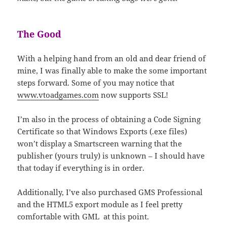
The Good
With a helping hand from an old and dear friend of
mine, I was finally able to make the some important
steps forward. Some of you may notice that
www.vtoadgames.com
now supports SSL!
I’m also in the process of obtaining a Code Signing
Certificate so that Windows Exports (.exe files)
won’t display a Smartscreen warning that the
publisher (yours truly) is unknown – I should have
that today if everything is in order.
Additionally, I’ve also purchased GMS Professional
and the HTML5 export module as I feel pretty
comfortable with GML at this point.