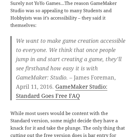
Surely not YoYo Games…The reason GameMaker
Studio was so appealing to many Students and
Hobbyists was it’s accessibility – they said it
themselves:
We want to make game creation accessible
to everyone. We think that once people
jump in and start creating a game, they’ll
see firsthand how easy it is with
GameMaker: Studio.
– James Foreman,
April 11, 2016.
GameMaker Studio:
Standard Goes Free FAQ
While most users would be content with the
Standard version, some might decide they have a
knack for it and take the plunge. The only thing that
cutting out the free version does is bar entry for