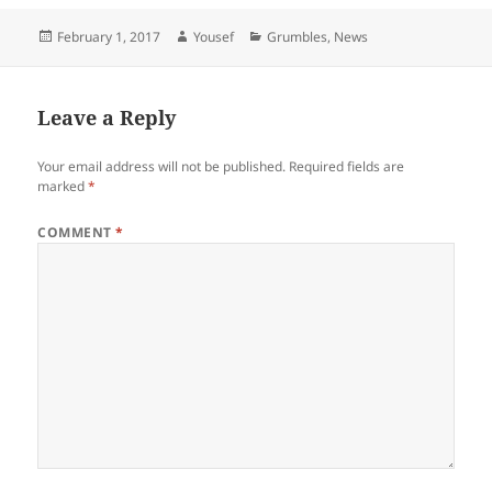
Posted
Author
Categories
February 1, 2017
Yousef
Grumbles
,
News
on
Leave a Reply
Your email address will not be published.
Required fields are
marked
*
COMMENT
*