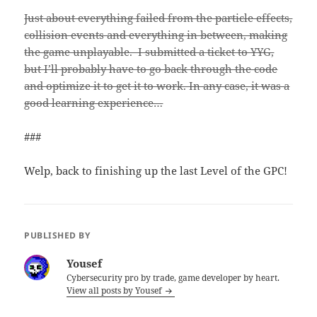
Just about everything failed from the particle effects,
collision events and everything in between, making
the game unplayable. I submitted a ticket to YYG,
but I’ll probably have to go back through the code
and optimize it to get it to work. In any case, it was a
good learning experience…
###
Welp, back to finishing up the last Level of the GPC!
PUBLISHED BY
Yousef
Cybersecurity pro by trade, game developer by heart.
View all posts by Yousef