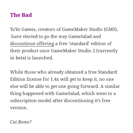
The Bad
YoYo Games, creators of GameMaker Studio (GMS),
have elected to go the way GameSalad and
discontinue offering
a free ‘standard’ edition of
their product once GameMaker Studio 2 (currently
in beta) is launched.
While those who already obtained a free Standard
Edition license for 1.4x will get to keep it, no one
else will be able to get one going forward. A similar
thing happened with GameSalad, which went to a
subscription model after discontinuing it’s free
version.
Cui Bono?