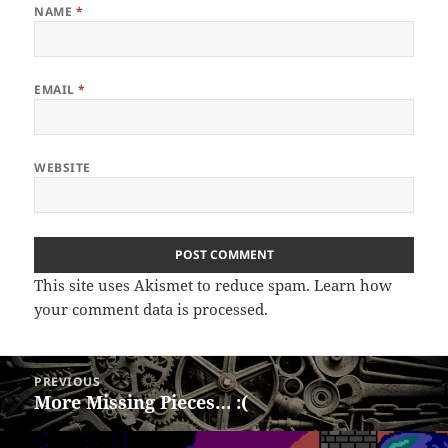
NAME
*
EMAIL
*
WEBSITE
This site uses Akismet to reduce spam.
Learn how
your comment data is processed.
Post
PREVIOUS
navigation
More Missing Pieces… :(
Previous
post: