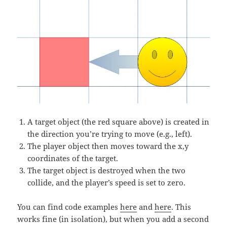
A target object (the red square above) is created in
the direction you’re trying to move (e.g., left).
The player object then moves toward the x,y
coordinates of the target.
The target object is destroyed when the two
collide, and the player’s speed is set to zero.
You can find code examples
here
and
here
. This
works fine (in isolation), but when you add a second