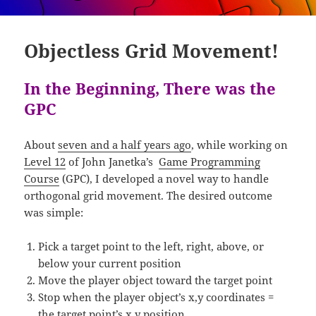
Objectless Grid Movement!
In the Beginning, There was the
GPC
About
seven and a half years ago
, while working on
Level 12
of John Janetka’s
Game Programming
Course
(GPC), I developed a novel way to handle
orthogonal grid movement. The desired outcome
was simple:
Pick a target point to the left, right, above, or
below your current position
Move the player object toward the target point
Stop when the player object’s x,y coordinates =
the target point’s x,y position