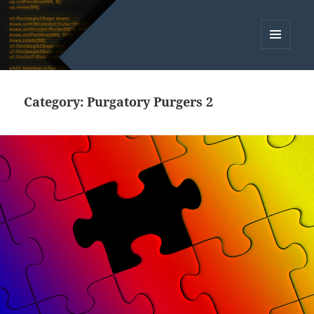
MENU
AND
WIDGETS
Category:
Purgatory Purgers 2