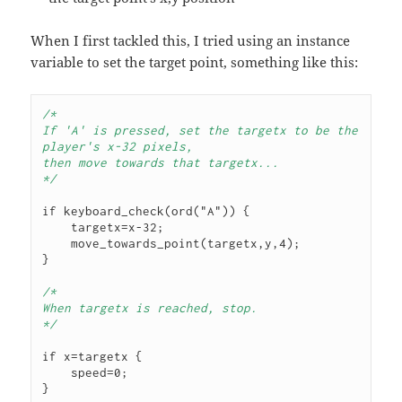
When I first tackled this, I tried using an instance
variable to set the target point, something like this:
/* 
If 'A' is pressed, set the targetx to be the 
player's x-32 pixels,
then move towards that targetx...
*/
if keyboard_check(ord("A")) {

    targetx=x-32;

    move_towards_point(targetx,y,4);

}

/*
When targetx is reached, stop.
*/
if x=targetx {

    speed=0;

}