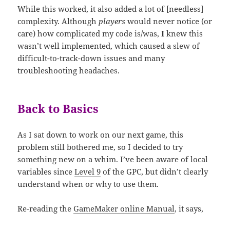
While this worked, it also added a lot of [needless]
complexity. Although
players
would never notice (or
care) how complicated my code is/was,
I
knew this
wasn’t well implemented, which caused a slew of
difficult-to-track-down issues and many
troubleshooting headaches.
Back to Basics
As I sat down to work on our next game, this
problem still bothered me,
so I decided to try
something new on a whim. I’ve been aware of local
variables since
Level 9
of the GPC, but didn’t
clearly
understand when or why to use them.
Re-reading the
GameMaker online Manual
, it says,