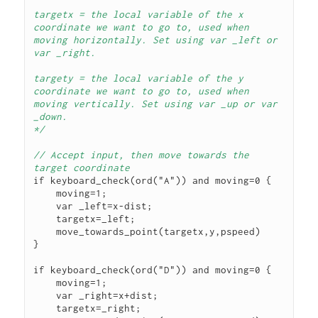
targetx = the local variable of the x 
coordinate we want to go to, used when 
moving horizontally. Set using var _left or 
var _right.

targety = the local variable of the y 
coordinate we want to go to, used when 
moving vertically. Set using var _up or var 
*/
// Accept input, then move towards the 
target coordinate
if keyboard_check(ord("A")) and moving=0 {

    moving=1;

    var _left=x-dist;

    targetx=_left;

    move_towards_point(targetx,y,pspeed)

}

if keyboard_check(ord("D")) and moving=0 {

    moving=1;

    var _right=x+dist;

    targetx=_right;
