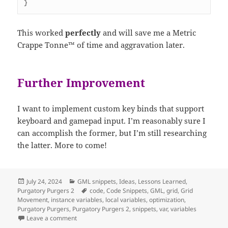
}
This worked
perfectly
and will save me a Metric
Crappe Tonne™ of time and aggravation later.
Further Improvement
I want to implement custom key binds that support
keyboard and gamepad input. I’m reasonably sure I
can accomplish the former, but I’m still researching
the latter. More to come!
Posted
Categories
July 24, 2024
GML snippets
,
Ideas
,
Lessons Learned
,
on
Tags
Purgatory Purgers 2
code
,
Code Snippets
,
GML
,
grid
,
Grid
Movement
,
instance variables
,
local variables
,
optimization
,
Purgatory Purgers
,
Purgatory Purgers 2
,
snippets
,
var
,
variables
on Objectless Grid Movement!
Leave a comment