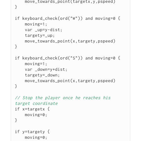
    move_towards_point(targetx,y,pspeed)

}

if keyboard_check(ord("W")) and moving=0 {

    moving=1;

    var _up=y-dist;

    targety=_up;

    move_towards_point(x,targety,pspeed)

}

if keyboard_check(ord("S")) and moving=0 {

    moving=1;

    var _down=y+dist;

    targety=_down;

    move_towards_point(x,targety,pspeed)

}

// Stop the player once he reaches his 
target coordinate
if x=targetx {

    moving=0;

}

if y=targety {

    moving=0;
