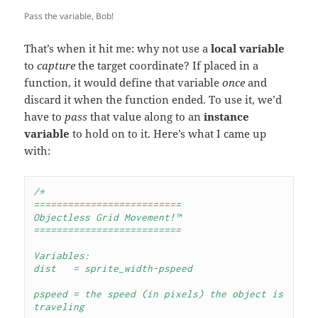
Pass the variable, Bob!
That’s when it hit me: why not use a
local variable
to
capture
the target coordinate? If placed in a
function, it would define that variable
once
and
discard it when the function ended. To use it, we’d
have to
pass
that value along to an
instance
variable
to hold on to it. Here’s what I came up
with:
/*
==========================
Objectless Grid Movement!™
==========================

Variables:

dist   = sprite_width-pspeed

pspeed = the speed (in pixels) the object is 
traveling
