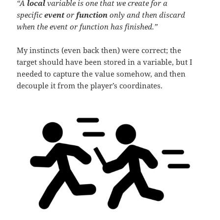
“A
local
variable is one that we create for a
specific
event
or
function
only and then discard
when the event or function has finished.”
My instincts (even back then) were correct; the
target should have been stored in a variable, but I
needed to capture the value somehow, and then
decouple it from the player’s coordinates.