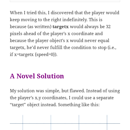
When I tried this, I discovered that the player would
keep moving to the right indefinitely. This is
because (as written)
targetx
would always be 32
pixels ahead of the player’s x coordinate and
because the player object’s x would never equal
targetx, he’d never fulfill the condition to stop (i.e.,
if x=targetx {speed=0}).
A Novel Solution
My solution was simple, but flawed. Instead of using
the player’s x,y coordinates, I could use a separate
“target” object instead. Something like this: