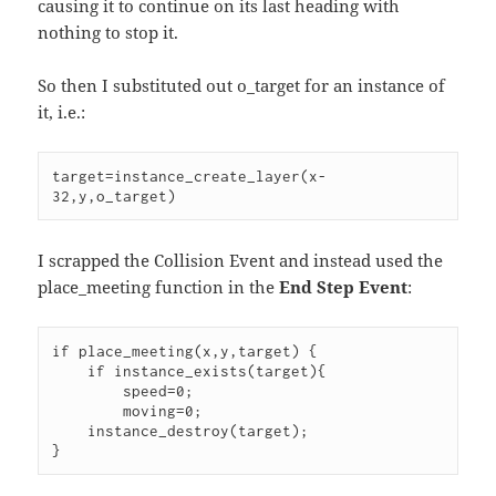
causing it to continue on its last heading with
nothing to stop it.
So then I substituted out o_target for an instance of
it, i.e.:
target=instance_create_layer(x-
32,y,o_target)
I scrapped the Collision Event and instead used the
place_meeting function in the
End Step Event
:
if place_meeting(x,y,target) {

    if instance_exists(target){

        speed=0;

        moving=0;

    instance_destroy(target);

}