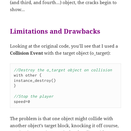
(and third, and fourth…) object, the cracks begin to
show…
Limitations and Drawbacks
Looking at the original code, you’ll see that I used a
Collision Event
with the target object (o_target):
//Destroy the o_target object on collision
with other {

instance_destroy()

}

//Stop the player
speed=0
The problem is that one object might collide with
another object’s target block, knocking it off course,