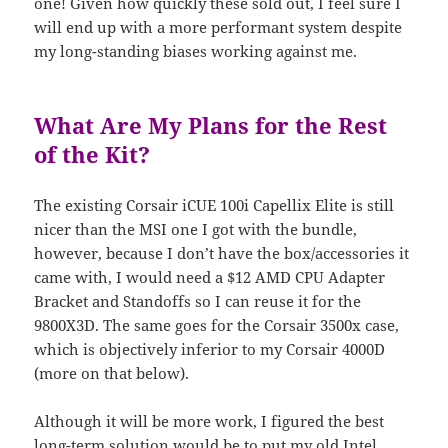
one! Given how quickly these sold out, I feel sure I
will end up with a more performant system despite
my long-standing biases working against me.
What Are My Plans for the Rest
of the Kit?
The existing Corsair iCUE 100i Capellix Elite is still
nicer than the MSI one I got with the bundle,
however, because I don’t have the box/accessories it
came with, I would need a $12 AMD CPU Adapter
Bracket and Standoffs so I can reuse it for the
9800X3D. The same goes for the Corsair 3500x case,
which is objectively inferior to my Corsair 4000D
(more on that below).
Although it will be more work, I figured the best
long-term solution would be to put my old Intel