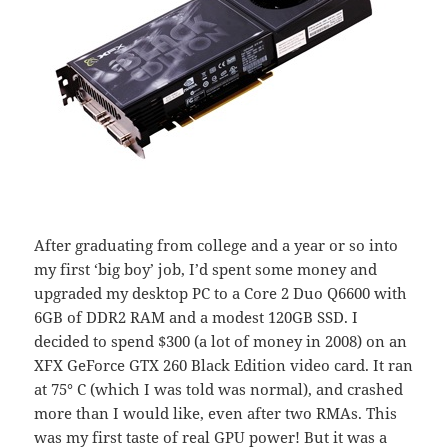
After graduating from college and a year or so into
my first ‘big boy’ job, I’d spent some money and
upgraded my desktop PC to a Core 2 Duo Q6600 with
6GB of DDR2 RAM and a modest 120GB SSD. I
decided to spend $300 (a lot of money in 2008) on an
XFX GeForce GTX 260 Black Edition video card. It ran
at 75° C (which I was told was normal), and crashed
more than I would like, even after two RMAs. This
was my first taste of real GPU power! But it was a