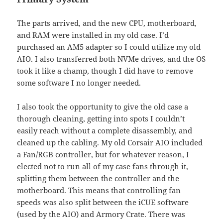
The parts arrived, and the new CPU, motherboard,
and RAM were installed in my old case. I’d
purchased an AM5 adapter so I could utilize my old
AIO. I also transferred both NVMe drives, and the OS
took it like a champ, though I did have to remove
some software I no longer needed.
I also took the opportunity to give the old case a
thorough cleaning, getting into spots I couldn’t
easily reach without a complete disassembly, and
cleaned up the cabling. My old Corsair AIO included
a Fan/RGB controller, but for whatever reason, I
elected not to run all of my case fans through it,
splitting them between the controller and the
motherboard. This means that controlling fan
speeds was also split between the iCUE software
(used by the AIO) and Armory Crate. There was