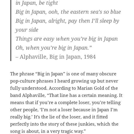
in Japan, be tight
Big in Japan, ooh, the eastern sea’s so blue
Big in Japan, alright, pay then I’ll sleep by
your side
Things are easy when you’re big in Japan
Oh, when you’re big in Japan.”
– Alphaville, Big in Japan, 1984
The phrase “Big in Japan” is one of many obscure
pop-culture phrases I heard growing up but never
fully understood. According to Marian Gold of the
band Alphaville, “That line has a certain meaning. It
means that if you’re a complete loser, you’re telling
other people, ‘I’m not a loser because in Japan I’m
really big.’ It’s the lie of the loser, and it fitted
perfectly into the story of these junkies, which the
song is about, in a very tragic way.”