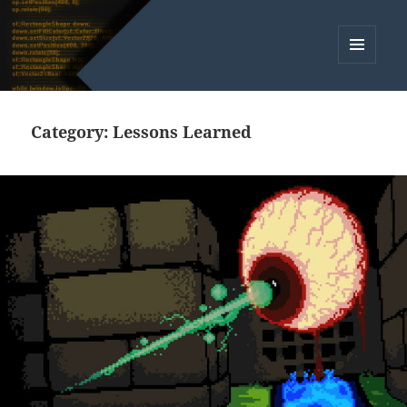
MENU
AND
WIDGETS
Category:
Lessons Learned