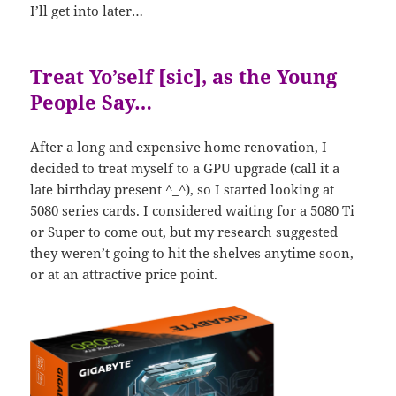
I’ll get into later…
Treat Yo’self [sic], as the Young
People Say…
After a long and expensive home renovation, I
decided to treat myself to a GPU upgrade (call it a
late birthday present ^_^), so I started looking at
5080 series cards. I considered waiting for a 5080 Ti
or Super to come out, but my research suggested
they weren’t going to hit the shelves anytime soon,
or at an attractive price point.