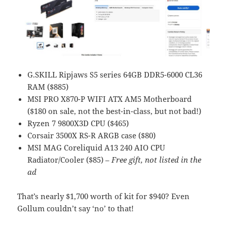
G.SKILL Ripjaws S5 series 64GB DDR5-6000 CL36
RAM ($885)
MSI PRO X870-P WIFI ATX AM5 Motherboard
($180 on sale, not the best-in-class, but not bad!)
Ryzen 7 9800X3D CPU ($465)
Corsair 3500X RS-R ARGB case ($80)
MSI MAG Coreliquid A13 240 AIO CPU
Radiator/Cooler ($85) –
Free gift, not listed in the
ad
That’s nearly $1,700 worth of kit for $940? Even
Gollum couldn’t say ‘no’ to that!