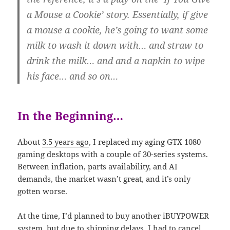
a Mouse a Cookie’ story. Essentially, if give
a mouse a cookie, he’s going to want some
milk to wash it down with… and straw to
drink the milk… and and a napkin to wipe
his face… and so on…
In the Beginning…
About
3.5 years ago
, I replaced my aging GTX 1080
gaming desktops with a couple of 30-series systems.
Between inflation, parts availability, and AI
demands, the market wasn’t great, and it’s only
gotten worse.
At the time, I’d planned to buy another iBUYPOWER
system, but due to shipping delays, I had to cancel