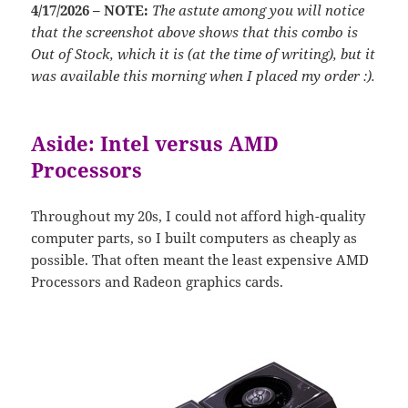
4/17/2026 – NOTE:
The astute among you will notice
that the screenshot above shows that this combo is
Out of Stock, which it is (at the time of writing), but it
was available this morning when I placed my order :).
Aside: Intel versus AMD
Processors
Throughout my 20s, I could not afford high-quality
computer parts, so I built computers as cheaply as
possible. That often meant the least expensive AMD
Processors and Radeon graphics cards.