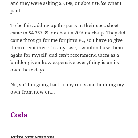
and they were asking $5,198, or about
twice
what I
paid…
To be fair, adding up the parts in their spec sheet
came to $4,367.39, or about a 20% mark-up. They did
come through for me for Jim’s PC, so I have to give
them credit there. In any case, I wouldn’t use them
again for myself, and can’t recommend them as a
builder given how expensive everything is on its
own these days…
No, sir! I’m going back to my roots and building my
own from now on…
Coda
Primary System