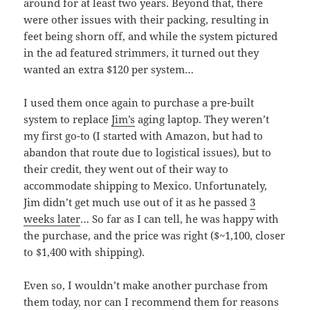
around for at least two years. Beyond that, there
were other issues with their packing, resulting in
feet being shorn off, and while the system pictured
in the ad featured strimmers, it turned out they
wanted an extra $120 per system…
I used them once again to purchase a pre-built
system to replace
Jim’s
aging laptop. They weren’t
my first go-to (I started with Amazon, but had to
abandon that route due to logistical issues), but to
their credit, they went out of their way to
accommodate shipping to Mexico. Unfortunately,
Jim didn’t get much use out of it as he passed
3
weeks later
… So far as I can tell, he was happy with
the purchase, and the price was right ($~1,100, closer
to $1,400 with shipping).
Even so, I wouldn’t make another purchase from
them today, nor can I recommend them for reasons