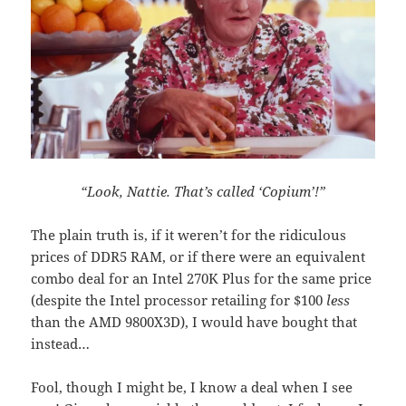
“Look, Nattie. That’s called ‘Copium’!”
The plain truth is, if it weren’t for the ridiculous
prices of DDR5 RAM, or if there were an equivalent
combo deal for an Intel 270K Plus for the same price
(despite the Intel processor retailing for $100
less
than the AMD 9800X3D), I would have bought that
instead…
Fool, though I might be, I know a deal when I see