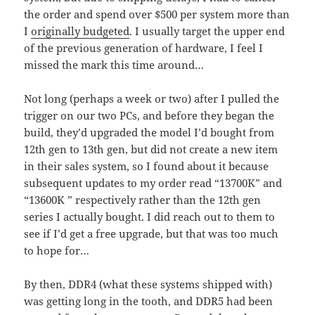
the order
and spend over $500 per system more than
I
originally budgeted
. I usually target the upper end
of the previous generation of hardware, I feel I
missed the mark this time around…
Not long (perhaps a week or two) after I pulled the
trigger on our two PCs, and before they began the
build, they’d upgraded the model I’d bought from
12th gen to 13th gen, but did not create a new item
in their sales system, so I found about it because
subsequent updates to my order read “13700K” and
“13600K ” respectively rather than the 12th gen
series I actually bought. I did reach out to them to
see if I’d get a free upgrade, but that was too much
to hope for…
By then, DDR4 (what these systems shipped with)
was getting long in the tooth, and DDR5 had been