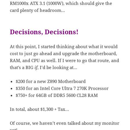
RM1000x ATX 3.1 (1000W), which should give the
card plenty of headroom…
Decisions, Decisions!
At this point, I started thinking about what it would
cost to just go ahead and upgrade the motherboard,
RAM, and CPU as well. If I were to go that route, and
that’s a BIG
if
, I’d be looking at…
$200 for a new Z890 Motherboard
$350 for an Intel Core Ultra 7 270K Processor
$750+ for 64GB of DDR5 5600 CL28 RAM
In total, about $1,300 + Tax…
Of course, we haven’t even talked about my monitor
yet!