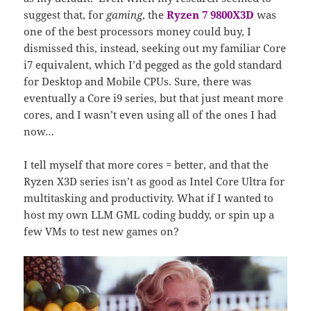
suggest that, for
gaming
, the
Ryzen 7 9800X3D
was
one of the best processors money could buy, I
dismissed this, instead, seeking out my familiar Core
i7 equivalent, which I’d pegged as the gold standard
for Desktop and Mobile CPUs. Sure, there was
eventually a Core i9 series, but that just meant more
cores, and I wasn’t even using all of the ones I had
now…
I tell myself that more cores = better, and that the
Ryzen X3D series isn’t as good as Intel Core Ultra for
multitasking and productivity. What if I wanted to
host my own LLM GML coding buddy, or spin up a
few VMs to test new games on?