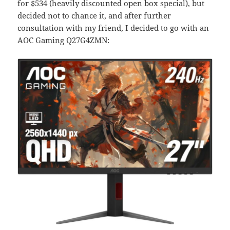
for $534 (heavily discounted open box special), but
decided not to chance it, and after further
consultation with my friend, I decided to go with an
AOC Gaming Q27G4ZMN: