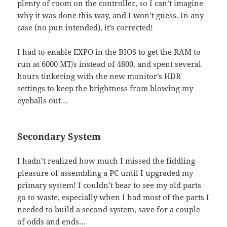
plenty of room on the controller, so I can’t imagine
why it was done this way, and I won’t guess. In any
case (no pun intended), it’s corrected!
I had to enable EXPO in the BIOS to get the RAM to
run at 6000 MT/s instead of 4800, and spent several
hours tinkering with the new monitor’s HDR
settings to keep the brightness from blowing my
eyeballs out…
Secondary System
I hadn’t realized how much I missed the fiddling
pleasure of assembling a PC until I upgraded my
primary system! I couldn’t bear to see my old parts
go to waste, especially when I had most of the parts I
needed to build a second system, save for a couple
of odds and ends…