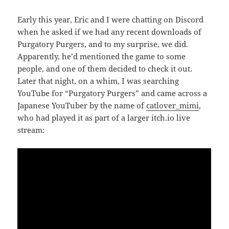
Early this year, Eric and I were chatting on Discord
when he asked if we had any recent downloads of
Purgatory Purgers, and to my surprise, we did.
Apparently, he’d mentioned the game to some
people, and one of them decided to check it out.
Later that night, on a whim, I was searching
YouTube for “Purgatory Purgers” and came across a
Japanese YouTuber by the name of
catlover_mimi
,
who had played it as part of a larger itch.io live
stream: