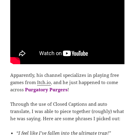
Apparently, his channel specializes in playing free
games from
Itch.io
, and he just happened to come
across
Purgatory Purgers
!
Through the use of Closed Captions and auto
translate, I was able to piece together (roughly) what
he was saying. Here are some phrases I picked out:
“I feel like I’ve fallen into the ultimate trap!”