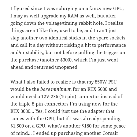
I figured since I was splurging on a fancy new GPU,
I may as well upgrade my RAM as well, but after
going down the voltage/timing rabbit hole, I realize
things aren’t like they used to be, and I can’t just
slap another two identical sticks in the spare sockets
and call it a day without risking a hit to performance
and/or stability, but not before pulling the trigger on
the purchase (another $300), which I’m just went
ahead and returned unopened.
What I also failed to realize is that my 850W PSU
would be the
bare minimum
for an RTX 5080 and
would need a 12V-2×6 (16-pin) connector instead of
the triple 8-pin connectors I’m using now for the
RTX 3080… Yes, I could just use the adapter that
comes with the GPU, but if I was already spending
$1,500 on a GPU, what’s another $180 for some peace
of mind… I ended up purchasing another Corsair