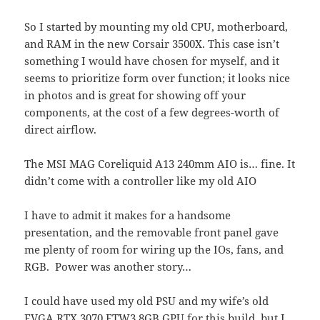
So I started by mounting my old CPU, motherboard,
and RAM in the new Corsair 3500X. This case isn’t
something I would have chosen for myself, and it
seems to prioritize form over function; it looks nice
in photos and is great for showing off your
components, at the cost of a few degrees-worth of
direct airflow.
The MSI MAG Coreliquid A13 240mm AIO is… fine. It
didn’t come with a controller like my old AIO
I have to admit it makes for a handsome
presentation, and the removable front panel gave
me plenty of room for wiring up the IOs, fans, and
RGB. Power was another story…
I could have used my old PSU and my wife’s old
EVGA RTX 3070 FTW3 8GB GPU for this build, but I