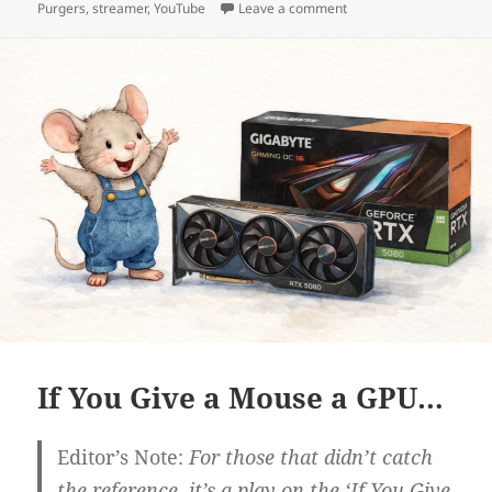
on Big in Japan
Purgers
,
streamer
,
YouTube
Leave a comment
If You Give a Mouse a GPU…
Editor’s Note:
For those that didn’t catch
the reference, it’s a play on the ‘If You Give