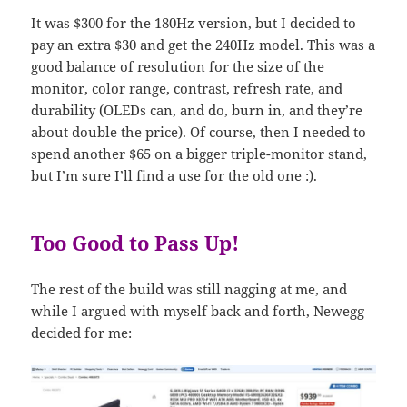
It was $300 for the 180Hz version, but I decided to
pay an extra $30 and get the 240Hz model. This was a
good balance of resolution for the size of the
monitor, color range, contrast, refresh rate, and
durability (OLEDs can, and do, burn in, and they’re
about double the price). Of course, then I needed to
spend another $65 on a bigger triple-monitor stand,
but I’m sure I’ll find a use for the old one :).
Too Good to Pass Up!
The rest of the build was still nagging at me, and
while I argued with myself back and forth, Newegg
decided for me: