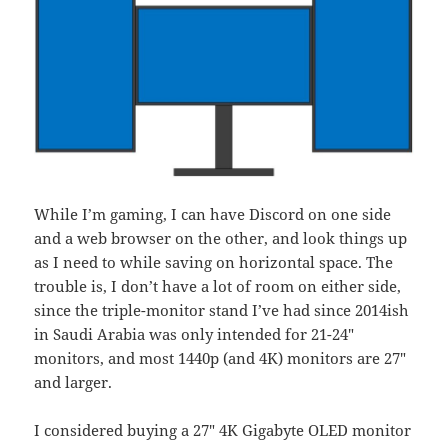
While I’m gaming, I can have Discord on one side
and a web browser on the other, and look things up
as I need to while saving on horizontal space. The
trouble is, I don’t have a lot of room on either side,
since the triple-monitor stand I’ve had since 2014ish
in Saudi Arabia was only intended for 21-24″
monitors, and most 1440p (and 4K) monitors are 27″
and larger.
I considered buying a 27″ 4K Gigabyte OLED monitor