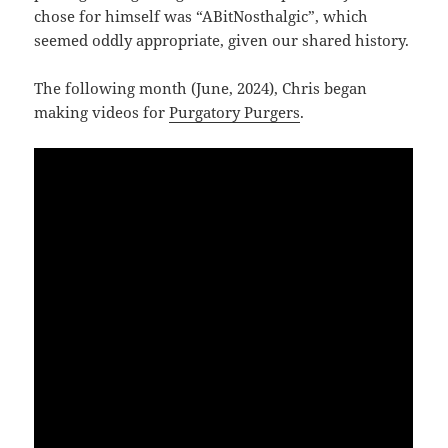
chose for himself was “ABitNosthalgic”, which
seemed oddly appropriate, given our shared history.
The following month (June, 2024), Chris began
making videos for
Purgatory Purgers
.