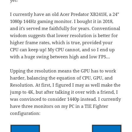
I currently have an old Acer Predator XB241H, a 24″
1080p 144Hz gaming monitor. I bought it in 2018,
and it’s served me faithfully for years. Conventional
wisdom suggests that lower resolution is better for
higher frame rates, which is true, provided your
CPU can keep up! My CPU cannot, and so I end up
with a huge swing between high and low FPS…
Upping the resolution means the GPU has to work
harder, balancing the equation of CPU, GPU, and
Resolution. At first, I figured I may as well make the
jump to 4K, but after talking it over with a friend, I
was convinced to consider 1440p instead. I currently
have three monitors on my PC in a TIE Fighter
configuration: