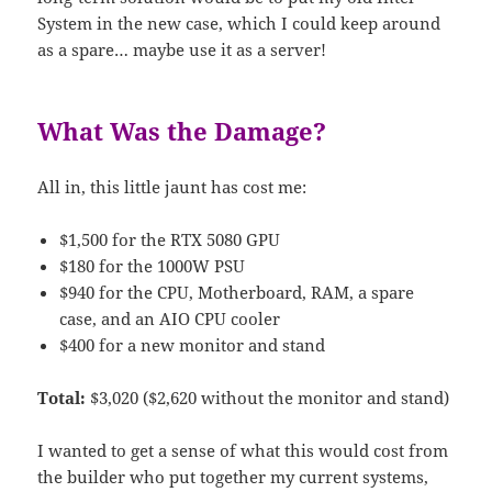
System in the new case, which I could keep around
as a spare… maybe use it as a server!
What Was the Damage?
All in, this little jaunt has cost me:
$1,500 for the RTX 5080 GPU
$180 for the 1000W PSU
$940 for the CPU, Motherboard, RAM, a spare
case, and an AIO CPU cooler
$400 for a new monitor and stand
Total:
$3,020 ($2,620 without the monitor and stand)
I wanted to get a sense of what this would cost from
the builder who put together my current systems,