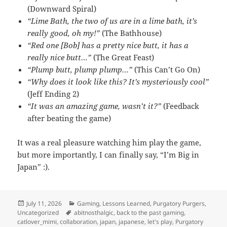
(Downward Spiral)
“Lime Bath, the two of us are in a lime bath, it’s
really good, oh my!”
(The Bathhouse)
“Red one [Bob] has a pretty nice butt, it has a
really nice butt…”
(The Great Feast)
“Plump butt, plump plump…”
(This Can’t Go On)
“Why does it look like this? It’s mysteriously cool”
(Jeff Ending 2)
“It was an amazing game, wasn’t it?”
(Feedback
after beating the game)
It was a real pleasure watching him play the game,
but more importantly, I can finally say, “I’m Big in
Japan” :).
Posted
Categories
July 11, 2026
Gaming
,
Lessons Learned
,
Purgatory Purgers
,
on
Tags
Uncategorized
abitnosthalgic
,
back to the past gaming
,
catlover_mimi
,
collaboration
,
japan
,
japanese
,
let's play
,
Purgatory