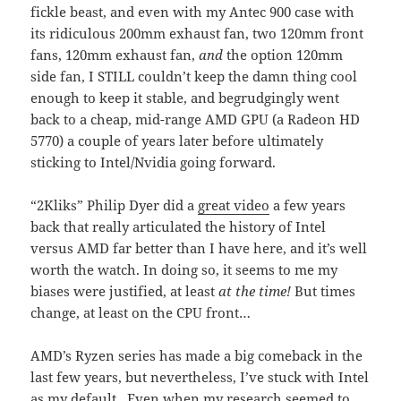
fickle beast, and even with my Antec 900 case with
its ridiculous 200mm exhaust fan, two 120mm front
fans, 120mm exhaust fan,
and
the option 120mm
side fan, I STILL couldn’t keep the damn thing cool
enough to keep it stable, and begrudgingly went
back to a cheap, mid-range AMD GPU (a Radeon HD
5770) a couple of years later before ultimately
sticking to Intel/Nvidia going forward.
“2Kliks” Philip Dyer did a
great video
a few years
back that really articulated the history of Intel
versus AMD far better than I have here, and it’s well
worth the watch. In doing so, it seems to me my
biases were justified, at least
at the time!
But times
change, at least on the CPU front…
AMD’s Ryzen series has made a big comeback in the
last few years, but nevertheless, I’ve stuck with Intel
as my default. Even when my research seemed to