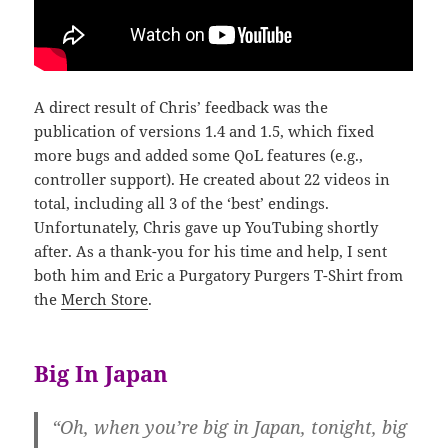
A direct result of Chris’ feedback was the
publication of versions 1.4 and 1.5, which fixed
more bugs and added some QoL features (e.g.,
controller support). He created about 22 videos in
total, including all 3 of the ‘best’ endings.
Unfortunately, Chris gave up YouTubing shortly
after. As a thank-you for his time and help, I sent
both him and Eric a Purgatory Purgers T-Shirt from
the
Merch Store
.
Big In Japan
“Oh, when you’re big in Japan, tonight, big