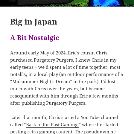
Big in Japan
A Bit Nostalgic
Around early May of 2024, Eric’s cousin Chris
purchased Purgatory Purgers. I knew Chris in my
early teens – we’d spent a lot of time together, most
notably, in a local play (an outdoor performance of a
“Midsummer Night’s Dream” in the park). I’d lost
touch with Chris over the years, but became
reacquainted with him through Eric a few months
after publishing Purgatory Purgers.
Later that month, Chris started a YouTube channel
called “
Back to the Past Gaming,
” where he started
posting retro gaming content. The pseudonym he