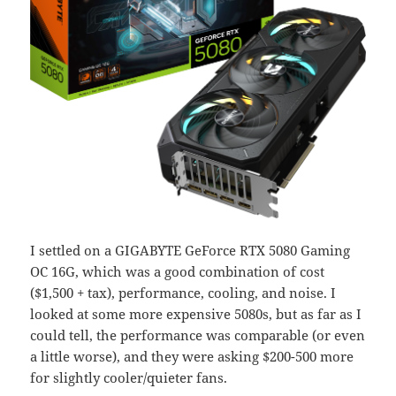
I settled on a GIGABYTE GeForce RTX 5080 Gaming
OC 16G, which was a good combination of cost
($1,500 + tax), performance, cooling, and noise. I
looked at some more expensive 5080s, but as far as I
could tell, the performance was comparable (or even
a little worse), and they were asking $200-500 more
for slightly cooler/quieter fans.