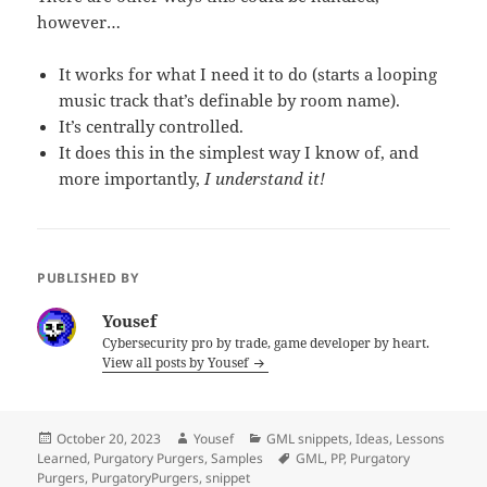
however…
It works for what I need it to do (starts a looping
music track that’s definable by room name).
It’s centrally controlled.
It does this in the simplest way I know of, and
more importantly,
I understand it!
PUBLISHED BY
Yousef
Cybersecurity pro by trade, game developer by heart.
View all posts by Yousef
Posted
Author
Categories
October 20, 2023
Yousef
GML snippets
,
Ideas
,
Lessons
on
Tags
Learned
,
Purgatory Purgers
,
Samples
GML
,
PP
,
Purgatory
Purgers
,
PurgatoryPurgers
,
snippet