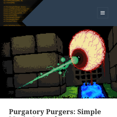
MENU
AND
WIDGETS
Purgatory Purgers: Simple