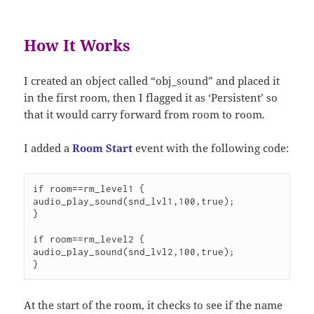
How It Works
I created an object called “obj_sound” and placed it
in the first room, then I flagged it as ‘Persistent’ so
that it would carry forward from room to room.
I added a
Room Start
event with the following code:
if room==rm_level1 {

audio_play_sound(snd_lvl1,100,true);

}

if room==rm_level2 {

audio_play_sound(snd_lvl2,100,true);

}
At the start of the room, it checks to see if the name