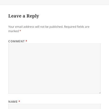
Leave a Reply
Your email address will not be published.
Required fields are
marked
*
COMMENT
*
NAME
*