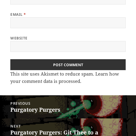
EMAIL
*
WEBSITE
This site uses Akismet to reduce spam.
Learn how
your comment data is processed.
Post
PREVIOUS
navigation
Purgatory Purgers
Previous
post:
NEXT
Purgatory Purgers: Git Thee to a
Next