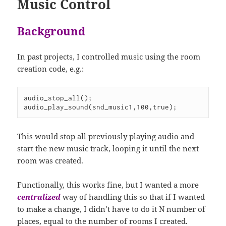
Music Control
Background
In past projects, I controlled music using the room
creation code, e.g.:
audio_stop_all();

audio_play_sound(snd_music1,100,true);
This would stop all previously playing audio and
start the new music track, looping it until the next
room was created.
Functionally, this works fine, but I wanted a more
centralized
way of handling this so that if I wanted
to make a change, I didn’t have to do it N number of
places, equal to the number of rooms I created.