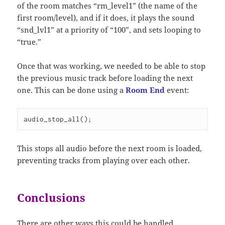
of the room matches “rm_level1” (the name of the
first room/level), and if it does, it plays the sound
“snd_lvl1” at a priority of “100”, and sets looping to
“true.”
Once that was working, we needed to be able to stop
the previous music track before loading the next
one. This can be done using a
Room End
event:
audio_stop_all();
This stops all audio before the next room is loaded,
preventing tracks from playing over each other.
Conclusions
There are other ways this could be handled,