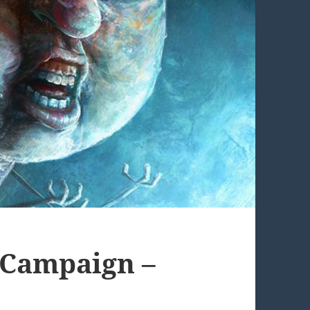
y Campaign –