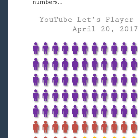
numbers…