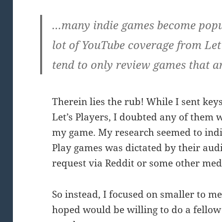
…many indie games become popul
lot of YouTube coverage from Let’
tend to only review games that 
Therein lies the rub! While I sent key
Let’s Players, I doubted any of them w
my game. My research seemed to indica
Play games was dictated by their aud
request via Reddit or some other me
So instead, I focused on smaller to m
hoped would be willing to do a fellow 