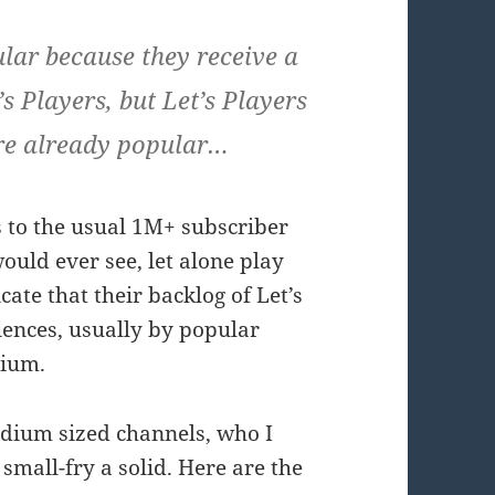
ar because they receive a
s Players, but Let’s Players
are already popular…
s to the usual 1M+ subscriber
ould ever see, let alone play
te that their backlog of Let’s
iences, usually by popular
dium.
edium sized channels, who I
small-fry a solid. Here are the