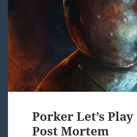
Porker Let’s Pla
Post Mortem