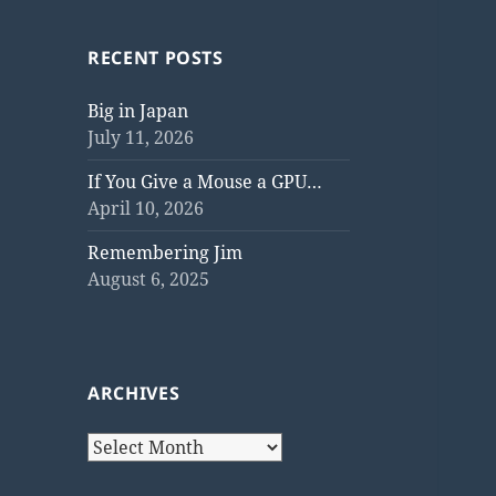
RECENT POSTS
Big in Japan
July 11, 2026
If You Give a Mouse a GPU…
April 10, 2026
Remembering Jim
August 6, 2025
ARCHIVES
Archives