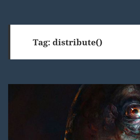
Tag:
distribute()