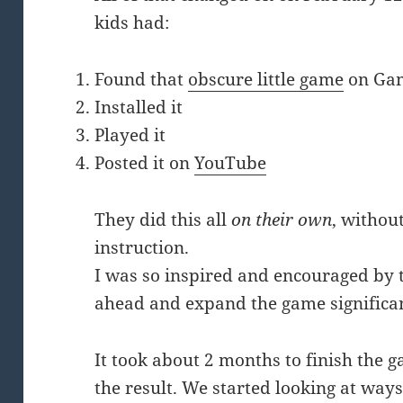
kids had:
Found that
obscure little game
on Gam
Installed it
Played it
Posted it on
YouTube
They did this all
on their own
, withou
instruction.
I was so inspired and encouraged by th
ahead and expand the game significan
It took about 2 months to finish the 
the result. We started looking at ways