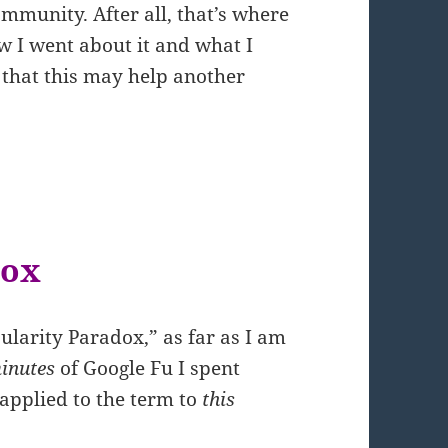
mmunity. After all, that’s where
ow I went about it and what I
 that this may help another
dox
ularity Paradox,” as far as I am
inutes
of Google Fu I spent
applied to the term to
this