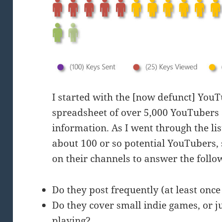
I started with the [now defunct] You
spreadsheet of over 5,000 YouTubers
information. As I went through the lis
about 100 or so potential YouTubers,
on their channels to answer the follo
Do they post frequently (at least onc
Do they cover small indie games, or ju
playing?