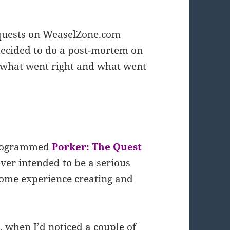
equests on WeaselZone.com
 decided to do a post-mortem on
 what went right and what went
I programmed
Porker: The Quest
ever intended to be a serious
some experience creating and
, when I’d noticed a couple of