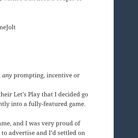
eJolt
t
any
prompting, incentive or
eir Let’s Play that I decided go
tly into a fully-featured game.
game, and I was very proud of
 to advertise and I’d settled on