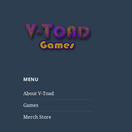
V-Toad Games
MENU
About V-Toad
Games
Merch Store