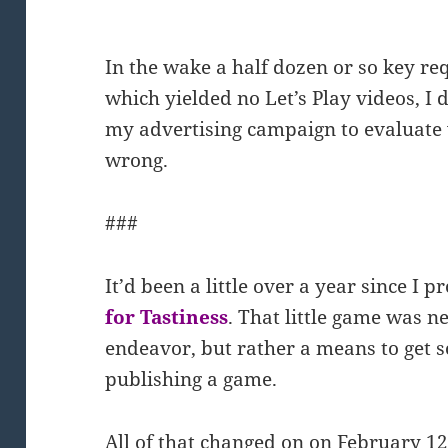
In the wake a half dozen or so key r
which yielded no Let’s Play videos, I
my advertising campaign to evaluate
wrong.
###
It’d been a little over a year since 
for Tastiness
. That little game was n
endeavor, but rather a means to get 
publishing a game.
All of that changed on on February 12