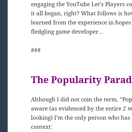
engaging the YouTube Let’s Players co
it all began, right? What follows is h
learned from the experience in hopes
fledgling game developer…
###
The Popularity Para
Although I did not coin the term, “Pop
aware (as evidenced by the entire
2 m
looking) I’m the only person who has 
context: