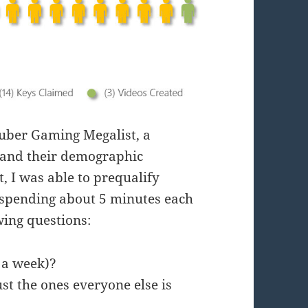
Tuber Gaming Megalist, a
 and their demographic
t, I was able to prequalify
 spending about 5 minutes each
wing questions:
e a week)?
st the ones everyone else is