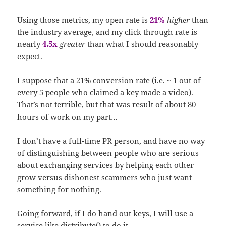
Using those metrics, my open rate is
21%
higher
than
the industry average, and my click through rate is
nearly
4.5x
greater
than what I should reasonably
expect.
I suppose that a 21% conversion rate (i.e. ~ 1 out of
every 5 people who claimed a key made a video).
That’s not terrible, but that was result of about 80
hours of work on my part…
I don’t have a full-time PR person, and have no way
of distinguishing between people who are serious
about exchanging services by helping each other
grow versus dishonest scammers who just want
something for nothing.
Going forward, if I do hand out keys, I will use a
service like
distribute()
to do it.