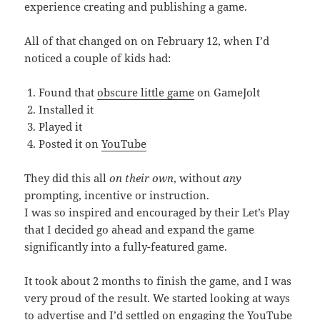
experience creating and publishing a game.
All of that changed on on February 12, when I’d
noticed a couple of kids had:
Found that
obscure little game
on GameJolt
Installed it
Played it
Posted it on
YouTube
They did this all
on their own
, without
any
prompting, incentive or instruction.
I was so inspired and encouraged by their Let’s Play
that I decided go ahead and expand the game
significantly into a fully-featured game.
It took about 2 months to finish the game, and I was
very proud of the result. We started looking at ways
to advertise and I’d settled on engaging the YouTube