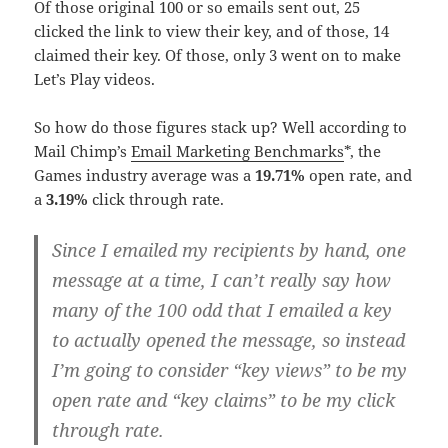
Of those original 100 or so emails sent out, 25
clicked the link to view their key, and of those, 14
claimed their key. Of those, only 3 went on to make
Let’s Play videos.
So how do those figures stack up? Well according to
Mail Chimp’s
Email Marketing Benchmarks
*, the
Games industry average was a
19.71%
open rate, and
a
3.19%
click through rate.
Since I emailed my recipients by hand, one
message at a time, I can’t really say how
many of the 100 odd that I emailed a key
to actually opened the message, so instead
I’m going to consider “key views” to be my
open rate and “key claims” to be my click
through rate.