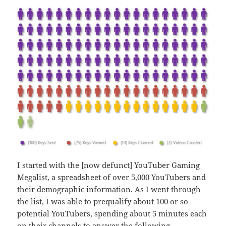
I started with the [now defunct] YouTuber Gaming
Megalist, a spreadsheet of over 5,000 YouTubers and
their demographic information. As I went through
the list, I was able to prequalify about 100 or so
potential YouTubers, spending about 5 minutes each
on their channels to answer the following