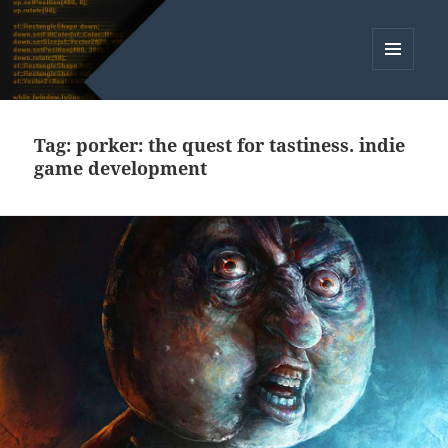
MENU
AND
WIDGETS
Tag:
porker: the quest for tastiness. indie
game development