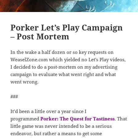
Porker Let’s Play Campaign
– Post Mortem
In the wake a half dozen or so key requests on
WeaselZone.com which yielded no Let’s Play videos,
I decided to do a post-mortem on my advertising
campaign to evaluate what went right and what
went wrong.
###
It’d been a little over a year since I
programmed
Porker: The Quest for Tastiness
. That
little game was never intended to be a serious
endeavor, but rather a means to get some