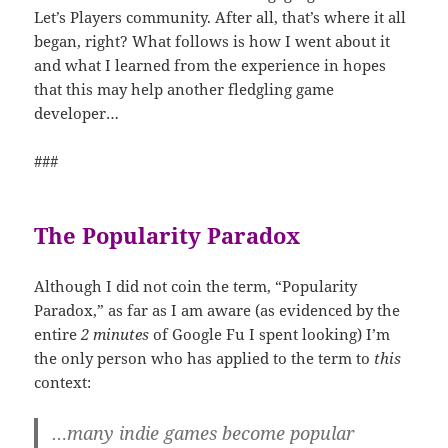
Let’s Players community. After all, that’s where it all
began, right? What follows is how I went about it
and what I learned from the experience in hopes
that this may help another fledgling game
developer…
###
The Popularity Paradox
Although I did not coin the term, “Popularity
Paradox,” as far as I am aware (as evidenced by the
entire
2 minutes
of Google Fu I spent looking) I’m
the only person who has applied to the term to
this
context:
…many indie games become popular