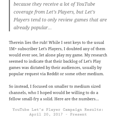
because they receive a lot of YouTube
coverage from Let’s Players, but Let’s
Players tend to only review games that are
already popular…
Therein lies the rub! While I sent keys to the usual
1M+ subscriber Let’s Players, I doubted any of them
would ever see, let alone play my game. My research
seemed to indicate that their backlog of Let’s Play
games was dictated by their audiences, usually by
popular request via Reddit or some other medium.
So instead, I focused on smaller to medium sized
channels, who I hoped would be willing to do a
fellow small-fry a solid. Here are the numbers…