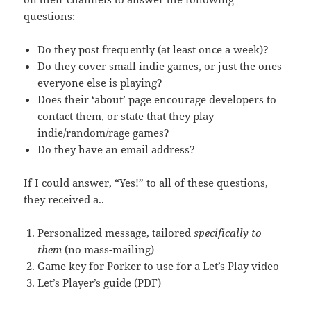
questions:
Do they post frequently (at least once a week)?
Do they cover small indie games, or just the ones
everyone else is playing?
Does their ‘about’ page encourage developers to
contact them, or state that they play
indie/random/rage games?
Do they have an email address?
If I could answer, “Yes!” to all of these questions,
they received a..
Personalized message, tailored
specifically to
them
(no mass-mailing)
Game key for Porker to use for a Let’s Play video
Let’s Player’s guide (PDF)