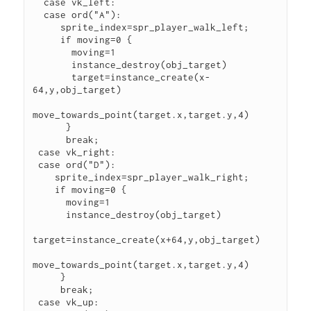
  case vk_left:

  case ord("A"):

     sprite_index=spr_player_walk_left;

     if moving=0 {

       moving=1

       instance_destroy(obj_target) 

       target=instance_create(x-
64,y,obj_target)

move_towards_point(target.x,target.y,4) 

      }

      break; 

 case vk_right:

 case ord("D"):

    sprite_index=spr_player_walk_right;

    if moving=0 {

      moving=1

      instance_destroy(obj_target) 

target=instance_create(x+64,y,obj_target)

move_towards_point(target.x,target.y,4) 

     } 

     break;

 case vk_up:
