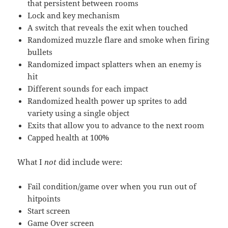
that persistent between rooms
Lock and key mechanism
A switch that reveals the exit when touched
Randomized muzzle flare and smoke when firing
bullets
Randomized impact splatters when an enemy is
hit
Different sounds for each impact
Randomized health power up sprites to add
variety using a single object
Exits that allow you to advance to the next room
Capped health at 100%
What I
not
did include were:
Fail condition/game over when you run out of
hitpoints
Start screen
Game Over screen