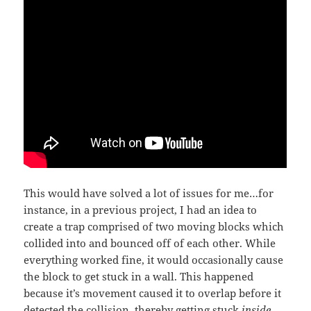
This would have solved a lot of issues for me…for
instance, in a previous project, I had an idea to
create a trap comprised of two moving blocks which
collided into and bounced off of each other. While
everything worked fine, it would occasionally cause
the block to get stuck in a wall. This happened
because it’s movement caused it to overlap before it
detected the collision, thereby getting stuck
inside