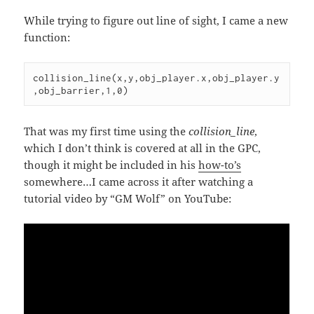
While trying to figure out line of sight, I came a new
function:
collision_line(x,y,obj_player.x,obj_player.y
,obj_barrier,1,0)
That was my first time using the
collision_line
,
which I don’t think is covered at all in the GPC,
though it might be included in his
how-to’s
somewhere…I came across it after watching a
tutorial video by “GM Wolf” on YouTube: