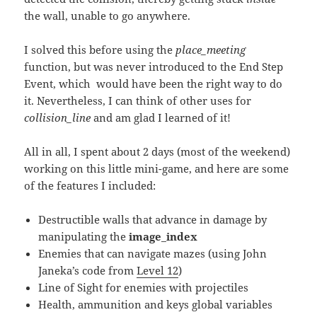
the wall, unable to go anywhere.
I solved this before using the
place_meeting
function, but was never introduced to the End Step
Event, which would have been the right way to do
it. Nevertheless, I can think of other uses for
collision_line
and am glad I learned of it!
All in all, I spent about 2 days (most of the weekend)
working on this little mini-game, and here are some
of the features I included:
Destructible walls that advance in damage by
manipulating the
image_index
Enemies that can navigate mazes (using John
Janeka’s code from
Level 12
)
Line of Sight for enemies with projectiles
Health, ammunition and keys global variables