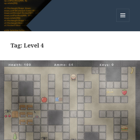
MENU
AND
WIDGETS
Tag:
Level 4