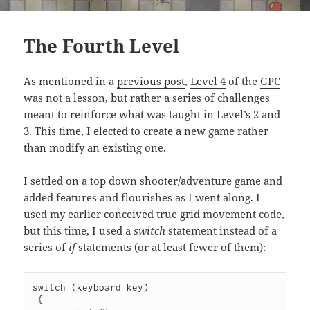
The Fourth Level
As mentioned in a
previous post
,
Level 4
of the
GPC
was not a lesson, but rather a series of challenges
meant to reinforce what was taught in Level’s 2 and
3. This time, I elected to create a new game rather
than modify an existing one.
I settled on a top down shooter/adventure game and
added features and flourishes as I went along. I
used my earlier conceived
true grid movement code
,
but this time, I used a
switch
statement instead of a
series of
if
statements (or at least fewer of them):
switch (keyboard_key)

 {
