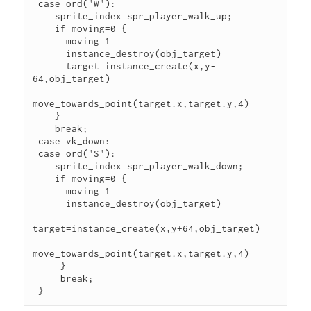
 case ord("W"):

    sprite_index=spr_player_walk_up;

    if moving=0 {

      moving=1

      instance_destroy(obj_target) 

      target=instance_create(x,y-
64,obj_target)

move_towards_point(target.x,target.y,4) 

    } 

    break;

 case vk_down:

 case ord("S"):

    sprite_index=spr_player_walk_down;

    if moving=0 {

      moving=1

      instance_destroy(obj_target) 

target=instance_create(x,y+64,obj_target)

move_towards_point(target.x,target.y,4) 

     } 

     break; 

 }